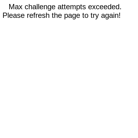
Max challenge attempts exceeded.
Please refresh the page to try again!