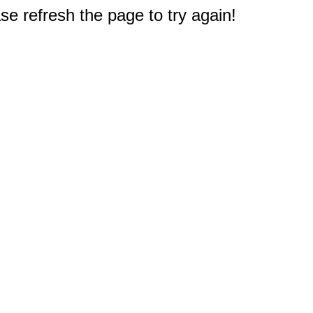
e refresh the page to try again!