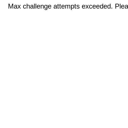
Max challenge attempts exceeded. Pleas