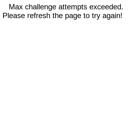
Max challenge attempts exceeded.
Please refresh the page to try again!