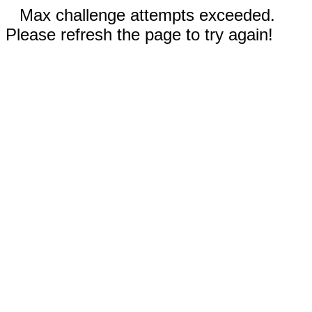
Max challenge attempts exceeded.
Please refresh the page to try again!