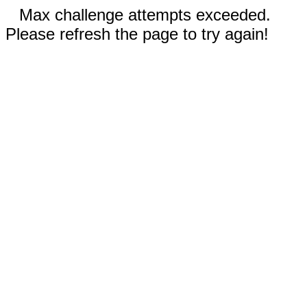
Max challenge attempts exceeded.
Please refresh the page to try again!