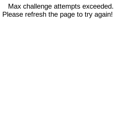
Max challenge attempts exceeded.
Please refresh the page to try again!