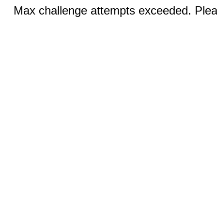
Max challenge attempts exceeded. Pleas