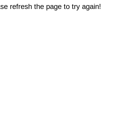
e refresh the page to try again!