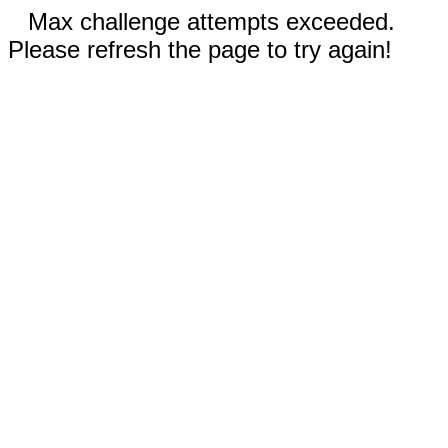
Max challenge attempts exceeded.
Please refresh the page to try again!