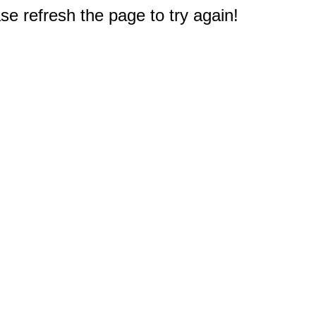
e refresh the page to try again!