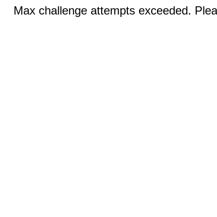
Max challenge attempts exceeded. Pleas