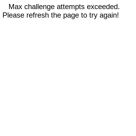
Max challenge attempts exceeded.
Please refresh the page to try again!