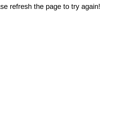
e refresh the page to try again!