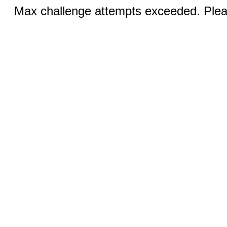
Max challenge attempts exceeded. Pleas