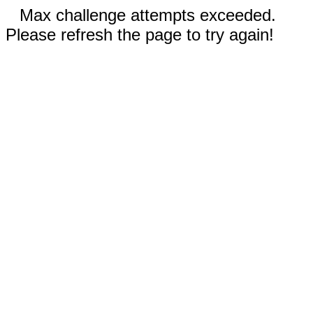
Max challenge attempts exceeded.
Please refresh the page to try again!