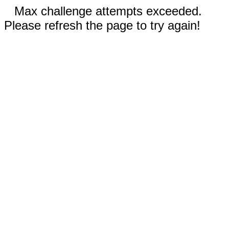
Max challenge attempts exceeded.
Please refresh the page to try again!