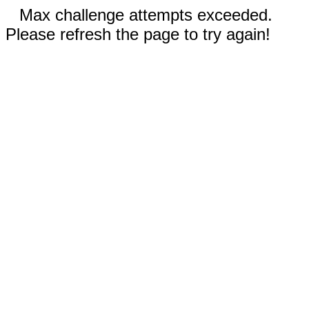
Max challenge attempts exceeded.
Please refresh the page to try again!