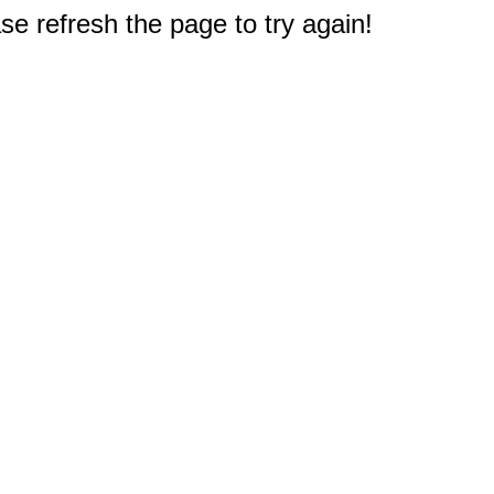
e refresh the page to try again!