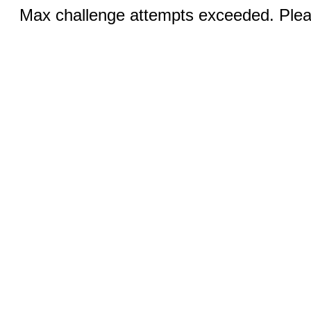
Max challenge attempts exceeded. Pleas