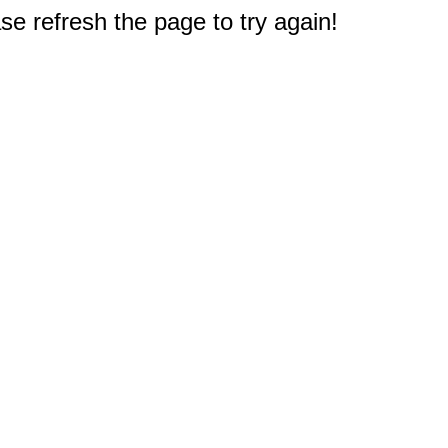
e refresh the page to try again!