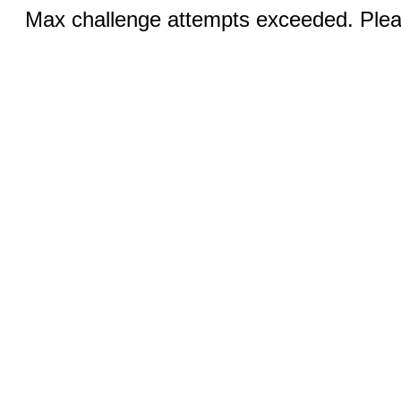
Max challenge attempts exceeded. Pleas