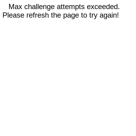
Max challenge attempts exceeded.
Please refresh the page to try again!