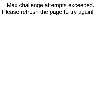
Max challenge attempts exceeded.
Please refresh the page to try again!