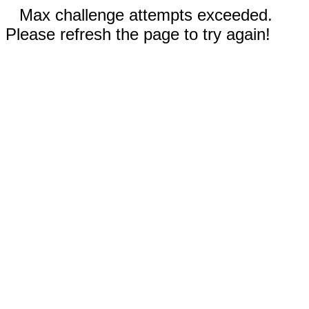
Max challenge attempts exceeded.
Please refresh the page to try again!