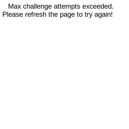
Max challenge attempts exceeded.
Please refresh the page to try again!