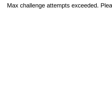
Max challenge attempts exceeded. Pleas