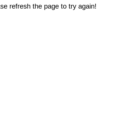
e refresh the page to try again!